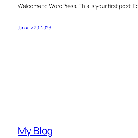
Welcome to WordPress. This is your first post. Edi
January 20, 2026
My Blog