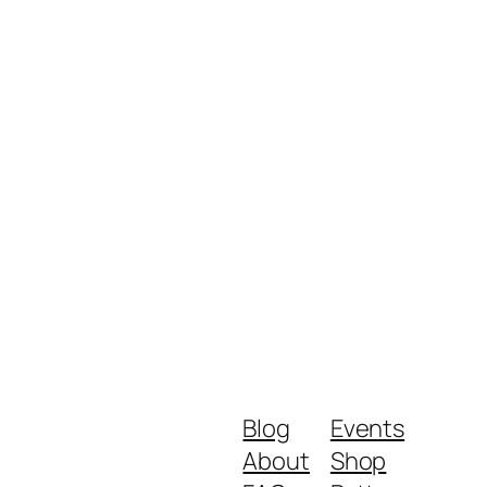
Blog
Events
About
Shop