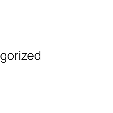
gorized