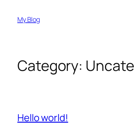
Skip
to
My Blog
content
Category:
Uncate
Hello world!