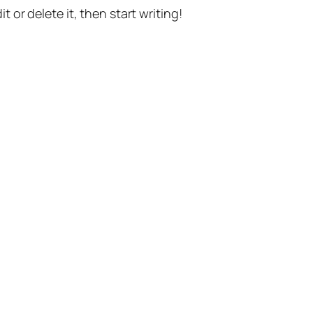
t or delete it, then start writing!